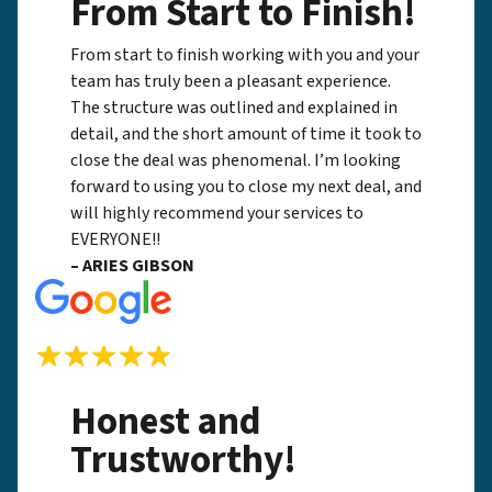
From Start to Finish!
From start to finish working with you and your
team has truly been a pleasant experience.
The structure was outlined and explained in
detail, and the short amount of time it took to
close the deal was phenomenal. I’m looking
forward to using you to close my next deal, and
will highly recommend your services to
EVERYONE!!
– ARIES GIBSON
Honest and
Trustworthy!