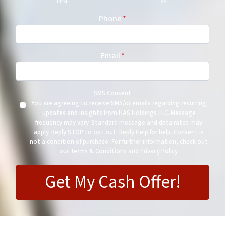
First
Last
Phone
*
Email
*
SMS Consent
You are agreeing to receive SMS/or emails regarding recurring
updates and insights from HAS Holdings LLC. Message
frequency may vary. Standard message and data rates may
apply. Reply STOP to opt out. Reply Help for help. Consent is
not a condition of purchase. For further information, check out
our Terms & Conditions and Privacy Policy.