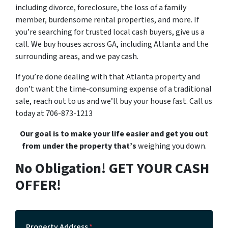
including divorce, foreclosure, the loss of a family
member, burdensome rental properties, and more. If
you’re searching for trusted local cash buyers, give us a
call. We buy houses across GA, including Atlanta and the
surrounding areas, and we pay cash.
If you’re done dealing with that Atlanta property and
don’t want the time-consuming expense of a traditional
sale, reach out to us and we’ll buy your house fast. Call us
today at 706-873-1213
Our goal is to make your life easier and get you out
from under the property that’s
weighing you down.
No Obligation! GET YOUR CASH
OFFER!
Property Address
*