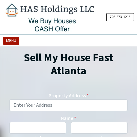
706-873-1213
OPEN MENU
MENU
Sell My House Fast
Atlanta
Property Address
*
Name
*