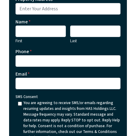
Name
*
First
Last
Phone
*
Email
*
SMS Consent
You are agreeing to receive SMS/or emails regarding
recurring updates and insights from HAS Holdings LLC.
Message frequency may vary. Standard message and
data rates may apply. Reply STOP to opt out. Reply Help
for help. Consent is not a condition of purchase. For
further information, check out our Terms & Conditions