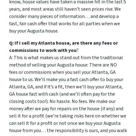
know, house values have taken a massive hit in the last 5
years, and most areas still haven’t seen prices rise. We
consider many pieces of information… and develop a
fast, fair cash offer that works for all parties when we
buy your Augusta house.
Q: If I sell my Atlanta house, are there any fees or
commissions to work with you
?
A: This is what makes us stand out from the traditional
method of selling your Augusta house: There are NO
fees or commissions when you sell your Atlanta, GA
house to us. We’ll make you a fast cash offer to buy your
Atlanta, GA, and if it’s a fit, then we’ll buy your Atlanta,
GA house fast with cash (and we’ll often pay for the
closing costs too!). No hassle. No fees. We make our
money after we pay for repairs on the house (if any) and
sell it for a profit (we’re taking risks here on whether we
can sell it for a profit or not once we buy your Augusta
house from you… the responsibility is ours, and you walk