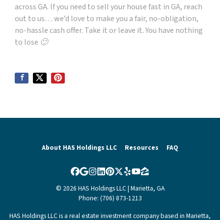
across GA. If you need to sell your house fast in GA, reach
out to us… we’d love to make you a fair, no-obligation,
no-hassle cash offer. Take it or leave it. You have nothing
to lose 🙂
About HAS Holdings LLC
Resources
FAQ
Facebook
Google Business
Instagram
LinkedIn
Pinterest
Twitter
Yelp
YouTube
Zillow
© 2026 HAS Holdings LLC | Marietta, GA
Phone: (706) 873-1213
HAS Holdings LLC is a real estate investment company based in Marietta,