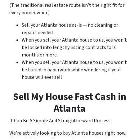
(The traditional real estate route isn’t the right fit for
every homeowner.)
Sell your Atlanta house as-is — no cleaning or
repairs needed
When you sell your Atlanta house to us, you won’t
be locked into lengthy listing contracts for 6
months or more.
When you sell your Atlanta house to us, you won’t
be buried in paperwork while wondering if your
house will ever sell
Sell My House Fast Cash in
Atlanta
It Can Be A Simple And Straightforward Process
We’re actively looking to buy Atlanta houses right now.