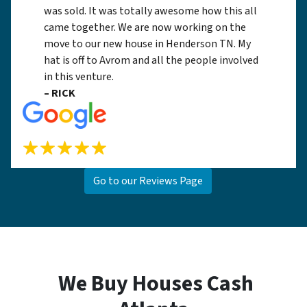
was sold. It was totally awesome how this all
came together. We are now working on the
move to our new house in Henderson TN. My
hat is off to Avrom and all the people involved
in this venture.
– RICK
Go to our Reviews Page
We Buy Houses Cash