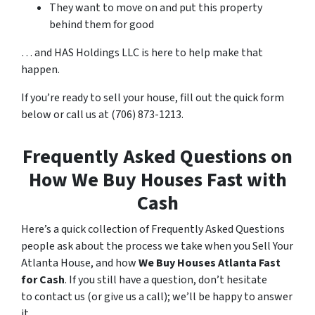
They want to move on and put this property
behind them for good
… and HAS Holdings LLC is here to help make that
happen.
If you’re ready to sell your house, fill out the quick form
below or call us at (706) 873-1213.
Frequently Asked Questions on
How We Buy Houses Fast with
Cash
Here’s a quick collection of Frequently Asked Questions
people ask about the process we take when you Sell Your
Atlanta House, and how
We Buy Houses Atlanta Fast
for Cash
. If you still have a question, don’t hesitate
to contact us (or give us a call); we’ll be happy to answer
it.