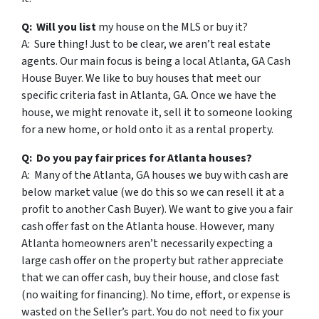
Q: Will you list
my house on the MLS or buy it?
A: Sure thing! Just to be clear, we aren’t real estate
agents. Our main focus is being a local Atlanta, GA Cash
House Buyer. We like to buy houses that meet our
specific criteria fast in Atlanta, GA. Once we have the
house, we might renovate it, sell it to someone looking
for a new home, or hold onto it as a rental property.
Q: Do you pay fair prices for Atlanta houses?
A: Many of the Atlanta, GA houses we buy with cash are
below market value (we do this so we can resell it at a
profit to another Cash Buyer). We want to give you a fair
cash offer fast on the Atlanta house. However, many
Atlanta homeowners aren’t necessarily expecting a
large cash offer on the property but rather appreciate
that we can offer cash, buy their house, and close fast
(no waiting for financing). No time, effort, or expense is
wasted on the Seller’s part. You do not need to fix your