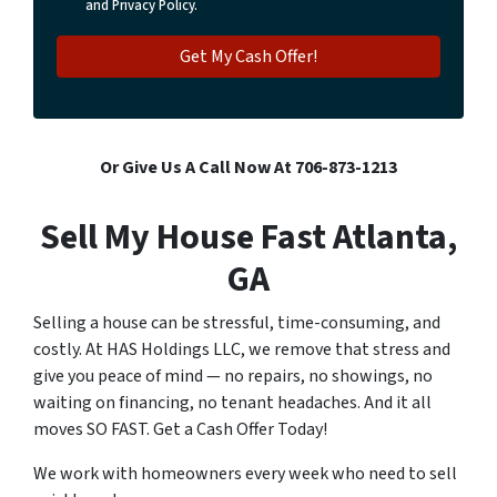
and Privacy Policy.
Or Give Us A Call Now At 706-873-1213
Sell My House Fast Atlanta,
GA
Selling a house can be stressful, time-consuming, and
costly. At HAS Holdings LLC, we remove that stress and
give you peace of mind — no repairs, no showings, no
waiting on financing, no tenant headaches. And it all
moves SO FAST. Get a Cash Offer Today!
We work with homeowners every week who need to sell