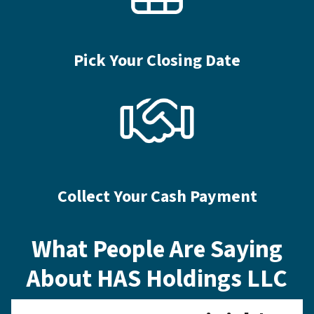
Pick Your Closing Date
Collect Your Cash Payment
What People Are Saying
About HAS Holdings LLC