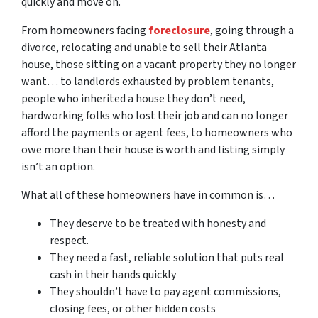
quickly and move on.
From homeowners facing
foreclosure
, going through a
divorce, relocating and unable to sell their Atlanta
house, those sitting on a vacant property they no longer
want… to landlords exhausted by problem tenants,
people who inherited a house they don’t need,
hardworking folks who lost their job and can no longer
afford the payments or agent fees, to homeowners who
owe more than their house is worth and listing simply
isn’t an option.
What all of these homeowners have in common is…
They deserve to be treated with honesty and
respect.
They need a fast, reliable solution that puts real
cash in their hands quickly
They shouldn’t have to pay agent commissions,
closing fees, or other hidden costs