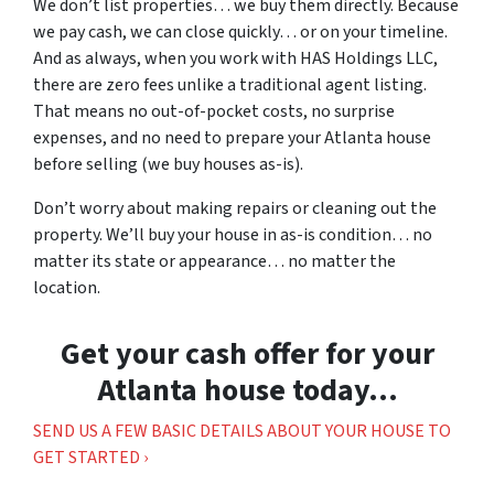
We don’t list properties… we buy them directly. Because
we pay cash, we can close quickly… or on your timeline.
And as always, when you work with HAS Holdings LLC,
there are zero fees unlike a traditional agent listing.
That means no out-of-pocket costs, no surprise
expenses, and no need to prepare your Atlanta house
before selling (we buy houses as-is).
Don’t worry about making repairs or cleaning out the
property. We’ll buy your house in as-is condition… no
matter its state or appearance… no matter the
location.
Get your cash offer for your
Atlanta house today…
SEND US A FEW BASIC DETAILS ABOUT YOUR HOUSE TO
GET STARTED ›