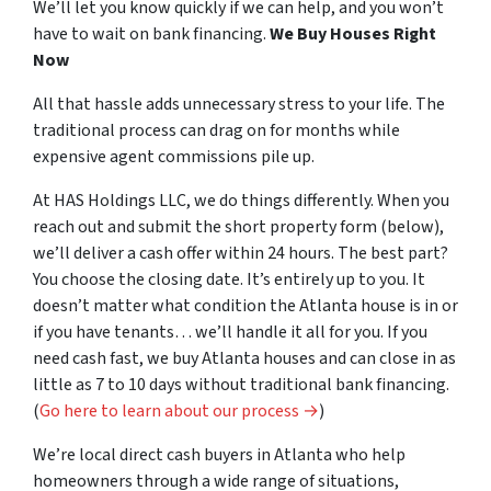
We’ll let you know quickly if we can help, and you won’t
have to wait on bank financing.
We Buy Houses Right
Now
All that hassle adds unnecessary stress to your life. The
traditional process can drag on for months while
expensive agent commissions pile up.
At HAS Holdings LLC, we do things differently. When
you
reach out and submit the short property form (below),
we’ll deliver a cash offer within 24 hours. The best part?
You choose the closing date.
It’s entirely up to you
. It
doesn’t matter what condition the Atlanta house is in or
if you have tenants… we’ll handle it all for
you
. If you
need cash fast, we buy Atlanta houses and can close in as
little as 7 to 10 days without traditional bank financing.
(
Go here to learn about our process →
)
We’re local direct cash buyers in Atlanta who help
homeowners through a wide range of situations,