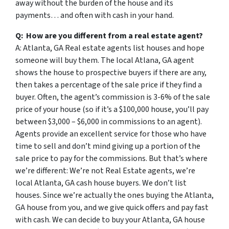
away without the burden of the house and its
payments… and often with cash in your hand.
Q: How are you different from a real estate agent?
A: Atlanta, GA Real estate agents list houses and hope
someone will buy them. The local Atlana, GA agent
shows the house to prospective buyers if there are any,
then takes a percentage of the sale price if they find a
buyer. Often, the agent’s commission is 3-6% of the sale
price of your house (so if it’s a $100,000 house, you’ll pay
between $3,000 – $6,000 in commissions to an agent).
Agents provide an excellent service for those who have
time to sell and don’t mind giving up a portion of the
sale price to pay for the commissions. But that’s where
we’re different: We’re not Real Estate agents, we’re
local Atlanta, GA cash house buyers. We don’t list
houses. Since we’re actually the ones buying the Atlanta,
GA house from you, and we give quick offers and pay fast
with cash. We can decide to buy your Atlanta, GA house