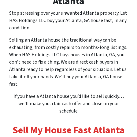
Atlanta
Stop stressing over
your
unwanted Atlanta property. Let
HAS Holdings LLC buy your Atlanta, GA house fast, in any
condition.
Selling an Atlanta house the traditional way can be
exhausting, from costly repairs to months-long listings.
When HAS Holdings LLC buys houses in Atlanta, GA, you
don’t need to fix a thing. We are direct cash buyers in
Atlanta ready to help regardless of your situation. Let us
take it off your hands. We’ll buy your Atlanta, GA house
fast.
If
you
have a Atlanta house you’d like to sell quickly…
we’ll make
you
a fair cash offer and close on
your
schedule
Sell My House Fast Atlanta