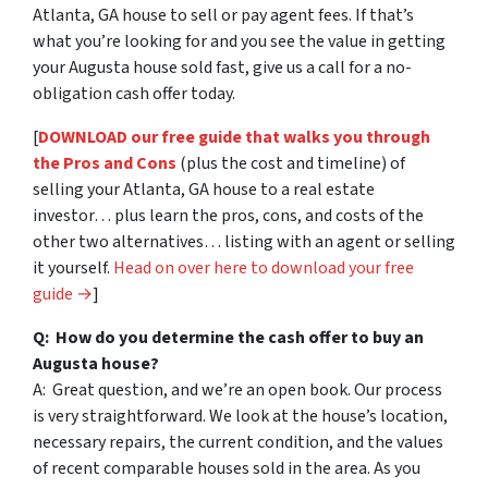
Atlanta, GA house to sell or pay agent fees. If that’s
what you’re looking for and you see the value in getting
your Augusta house sold fast, give us a call for a no-
obligation cash offer today.
[
DOWNLOAD our free guide that walks you through
the Pros and Cons
(plus the cost and timeline) of
selling your Atlanta, GA house to a real estate
investor… plus learn the pros, cons, and costs of the
other two alternatives… listing with an agent or selling
it yourself.
Head on over here to download your free
guide →
]
Q: How do you determine the cash offer to buy an
Augusta house?
A: Great question, and we’re an open book. Our process
is very straightforward. We look at the house’s location,
necessary repairs, the current condition, and the values
of recent comparable houses sold in the area. As you