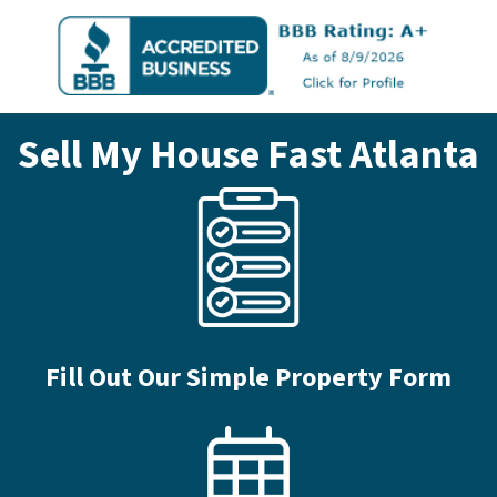
Sell My House Fast
Atlanta
Fill Out Our Simple Property Form