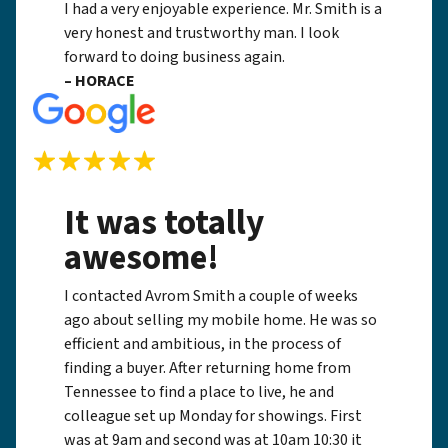
I had a very enjoyable experience. Mr. Smith is a
very honest and trustworthy man. I look
forward to doing business again.
– HORACE
It was totally
awesome!
I contacted Avrom Smith a couple of weeks
ago about selling my mobile home. He was so
efficient and ambitious, in the process of
finding a buyer. After returning home from
Tennessee to find a place to live, he and
colleague set up Monday for showings. First
was at 9am and second was at 10am 10:30 it