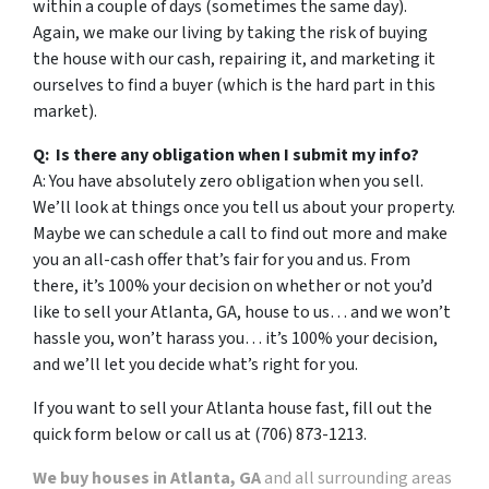
within a couple of days (sometimes the same day).
Again, we make our living by taking the risk of buying
the house with our cash, repairing it, and marketing it
ourselves to find a buyer (which is the hard part in this
market).
Q: Is there any obligation when I submit my info?
A: You have absolutely zero obligation when you sell.
We’ll look at things once you tell us about your property.
Maybe we can schedule a call to find out more and make
you an all-cash offer that’s fair for you and us. From
there, it’s 100% your decision on whether or not you’d
like to sell your Atlanta, GA, house to us… and we won’t
hassle you, won’t harass you… it’s 100% your decision,
and we’ll let you decide what’s right for you.
If you want to sell your Atlanta house fast, fill out the
quick form below or call us at (706) 873-1213.
We buy houses in Atlanta, GA
and all surrounding areas