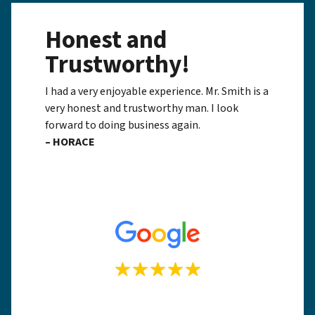
Honest and
Trustworthy!
I had a very enjoyable experience. Mr. Smith is a
very honest and trustworthy man. I look
forward to doing business again.
– HORACE