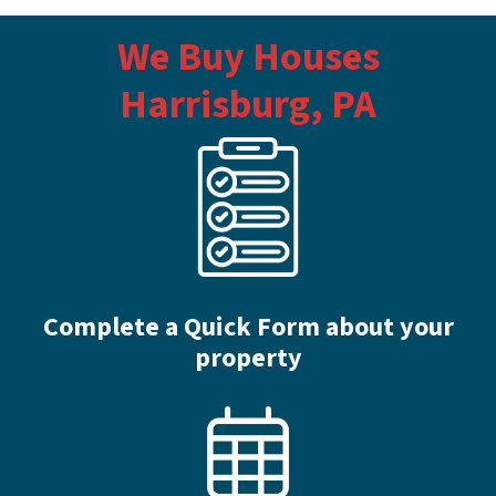
We Buy Houses
Harrisburg, PA
Complete a Quick Form about your
property