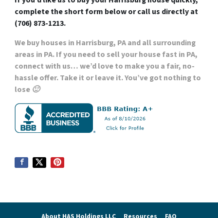
If you’d like us to buy your Harrisburg house quickly,
complete the short form below or call us directly at
(706) 873-1213.
We buy houses in Harrisburg, PA
and all surrounding
areas in PA. If you need to sell your house fast in PA,
connect with us… we’d love to make you a fair,
no-
hassle offer. Take it or leave it. You’ve got nothing to
lose 🙂
About HAS Holdings LLC
Resources
FAQ