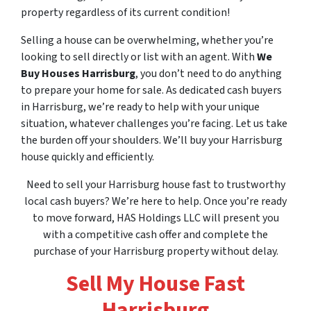
property regardless of its current condition!
Selling a house can be overwhelming, whether you’re
looking to sell directly or list with an agent. With
We
Buy Houses Harrisburg
, you don’t need to do anything
to prepare your home for sale. As dedicated cash buyers
in Harrisburg, we’re ready to help with your unique
situation, whatever challenges you’re facing. Let us take
the burden off your shoulders. We’ll buy your Harrisburg
house quickly and efficiently.
Need to sell your Harrisburg house fast to trustworthy
local cash buyers? We’re here to help. Once you’re ready
to move forward, HAS Holdings LLC will present you
with a competitive cash offer and complete the
purchase of your Harrisburg property without delay.
Sell My House Fast
Harrisburg