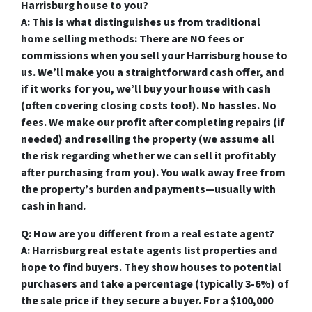
Harrisburg house to you?
A: This is what distinguishes us from traditional
home selling methods: There are NO fees or
commissions when you sell your Harrisburg house to
us. We’ll make you a straightforward cash offer, and
if it works for you, we’ll buy your house with cash
(often covering closing costs too!). No hassles. No
fees. We make our profit after completing repairs (if
needed) and reselling the property (we assume all
the risk regarding whether we can sell it profitably
after purchasing from you). You walk away free from
the property’s burden and payments—usually with
cash in hand.
Q: How are you different from a real estate agent?
A: Harrisburg real estate agents list properties and
hope to find buyers. They show houses to potential
purchasers and take a percentage (typically 3-6%) of
the sale price if they secure a buyer. For a $100,000