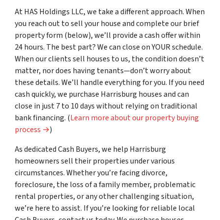
At HAS Holdings LLC, we take a different approach. When
you
reach out to sell your house and complete our brief
property form (below), we’ll provide a cash offer within
24 hours. The best part? We can close on YOUR schedule.
When our clients sell houses to us, the condition doesn’t
matter, nor does having tenants—don’t worry about
these details. We’ll handle everything for you. If you need
cash quickly, we purchase Harrisburg houses and can
close in just 7 to 10 days without relying on traditional
bank financing. (
Learn more about our property buying
process →
)
As dedicated Cash Buyers, we help Harrisburg
homeowners sell their properties under various
circumstances. Whether you’re facing divorce,
foreclosure, the loss of a family member, problematic
rental properties, or any other challenging situation,
we’re here to assist. If you’re looking for reliable local