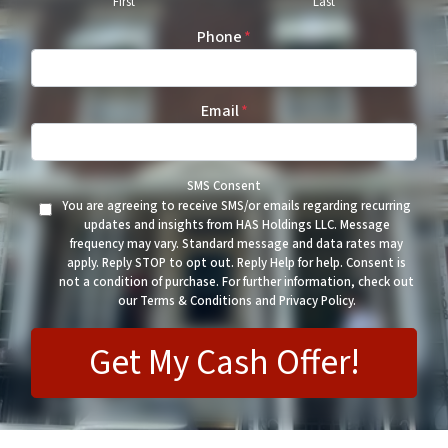
First
Last
Phone
*
Email
*
SMS Consent
You are agreeing to receive SMS/or emails regarding recurring
updates and insights from HAS Holdings LLC. Message
frequency may vary. Standard message and data rates may
apply. Reply STOP to opt out. Reply Help for help. Consent is
not a condition of purchase. For further information, check out
our Terms & Conditions and Privacy Policy.