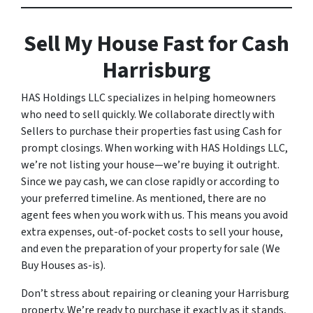
Sell My House Fast for Cash
Harrisburg
HAS Holdings LLC specializes in helping homeowners
who need to sell quickly. We collaborate directly with
Sellers to purchase their properties fast using Cash for
prompt closings. When working with HAS Holdings LLC,
we’re not listing your house—we’re buying it outright.
Since we pay cash, we can close rapidly or according to
your preferred timeline. As mentioned, there are no
agent fees when you work with us. This means you avoid
extra expenses, out-of-pocket costs to sell your house,
and even the preparation of your property for sale (We
Buy Houses as-is).
Don’t stress about repairing or cleaning your Harrisburg
property. We’re ready to purchase it exactly as it stands,