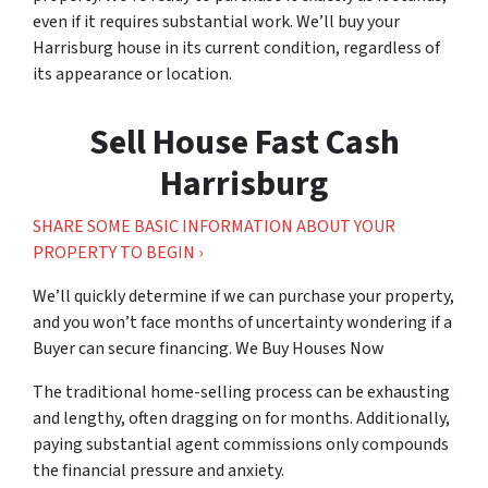
even if it requires substantial work. We’ll buy your
Harrisburg house in its current condition, regardless of
its appearance or location.
Sell House Fast Cash
Harrisburg
SHARE SOME BASIC INFORMATION ABOUT YOUR
PROPERTY TO BEGIN ›
We’ll quickly determine if we can purchase your property,
and you won’t face months of uncertainty wondering if a
Buyer can secure financing.
We Buy Houses Now
The traditional home-selling process can be exhausting
and lengthy, often dragging on for months. Additionally,
paying substantial agent commissions only compounds
the financial pressure and anxiety.