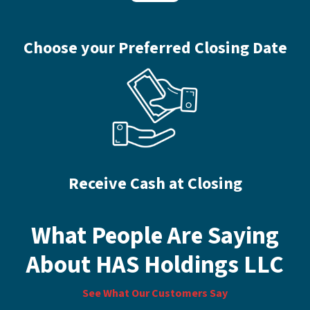
Choose your Preferred Closing Date
Receive Cash at Closing
What People Are Saying
About HAS Holdings LLC
See What Our Customers Say