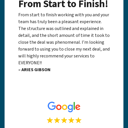
From Start to Finish!
From start to finish working with you and your
team has truly been a pleasant experience.
The structure was outlined and explained in
detail, and the short amount of time it took to
close the deal was phenomenal. I’m looking
forward to using you to close my next deal, and
will highly recommend your services to
EVERYONE!!
– ARIES GIBSON