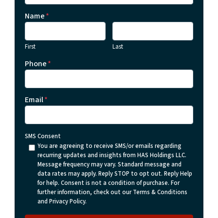
Name
*
First
Last
Phone
*
Email
*
SMS Consent
You are agreeing to receive SMS/or emails regarding
recurring updates and insights from HAS Holdings LLC.
Message frequency may vary. Standard message and
data rates may apply. Reply STOP to opt out. Reply Help
for help. Consent is not a condition of purchase. For
further information, check out our Terms & Conditions
and Privacy Policy.