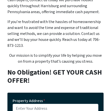
Cash Buyers, contact us today. We purchase houses
quickly throughout Harrisburg and surrounding
Pennsylvania areas, offering immediate cash payment.
If you’re frustrated with the hassles of homeownership
and want to avoid the time and expense of traditional
selling methods, we can provide a solution. Contact us
and we’ll buy your house quickly. Reach us today at 706-
873-1213.
Our mission is to simplify your life by helping you move
on from a property that’s causing you stress.
No Obligation! GET YOUR CASH
OFFER!
Property Address
*