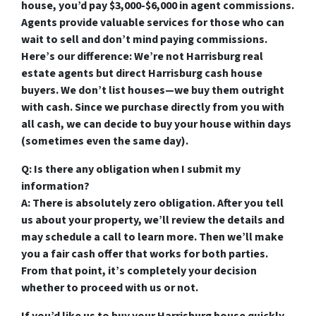
house, you’d pay $3,000-$6,000 in agent commissions.
Agents provide valuable services for those who can
wait to sell and don’t mind paying commissions.
Here’s our difference: We’re not Harrisburg real
estate agents but direct Harrisburg cash house
buyers. We don’t list houses—we buy them outright
with cash. Since we purchase directly from you with
all cash, we can decide to buy your house within days
(sometimes even the same day).
Q: Is there any obligation when I submit my
information?
A: There is absolutely zero obligation. After you tell
us about your property, we’ll review the details and
may schedule a call to learn more. Then we’ll make
you a fair cash offer that works for both parties.
From that point, it’s completely your decision
whether to proceed with us or not.