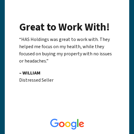
Great to Work With!
“HAS Holdings was great to work with. They
helped me focus on my health, while they
focused on buying my property with no issues
or headaches.”
– WILLIAM
Distressed Seller