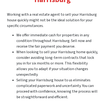
Working with a real estate agent to sell your Harrisburg
house quickly might not be the ideal solution for your
specific circumstances.
We offer immediate cash for properties in any
condition throughout Harrisburg. Sell now and
receive the fair payment you deserve.
When looking to sell your Harrisburg home quickly,
consider avoiding long-term contracts that lock
you in for six months or more. This flexibility
allows you to adapt if your situation changes
unexpectedly.
Selling your Harrisburg house to us eliminates
complicated paperwork and uncertainty. You can
proceed with confidence, knowing the process will
be straightforward and efficient.