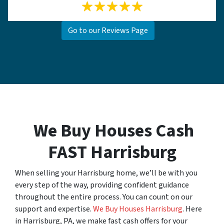
Go to our Reviews Page
We Buy Houses Cash
FAST Harrisburg
When selling your Harrisburg home, we’ll be with you
every step of the way, providing confident guidance
throughout the entire process. You can count on our
support and expertise.
We Buy Houses Harrisburg
. Here
in Harrisburg, PA, we make fast cash offers for your