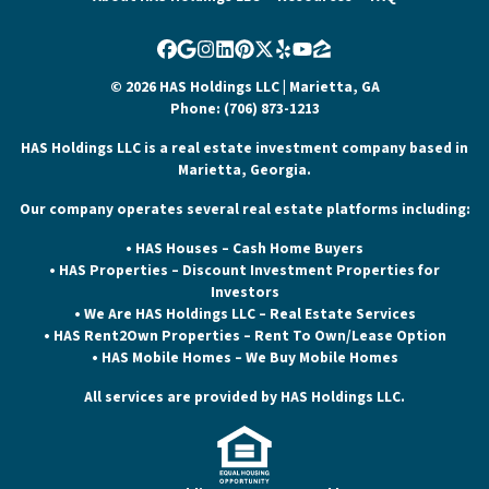
Facebook
Google Business
Instagram
LinkedIn
Pinterest
Twitter
Yelp
YouTube
Zillow
© 2026 HAS Holdings LLC | Marietta, GA
Phone: (706) 873-1213
HAS Holdings LLC is a real estate investment company based in
Marietta, Georgia.
Our company operates several real estate platforms including:
• HAS Houses – Cash Home Buyers
• HAS Properties – Discount Investment Properties for
Investors
• We Are HAS Holdings LLC – Real Estate Services
• HAS Rent2Own Properties – Rent To Own/Lease Option
• HAS Mobile Homes – We Buy Mobile Homes
All services are provided by HAS Holdings LLC.