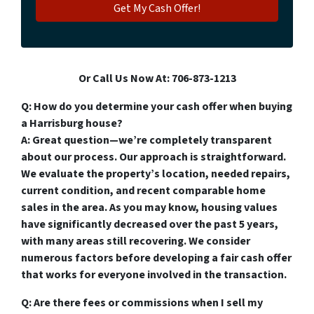
Or Call Us Now At: 706-873-1213
Q: How do you determine your cash offer when buying
a Harrisburg house?
A: Great question—we’re completely transparent
about our process. Our approach is straightforward.
We evaluate the property’s location, needed repairs,
current condition, and recent comparable home
sales in the area. As you may know, housing values
have significantly decreased over the past 5 years,
with many areas still recovering. We consider
numerous factors before developing a fair cash offer
that works for everyone involved in the transaction.
Q: Are there fees or commissions when I sell my