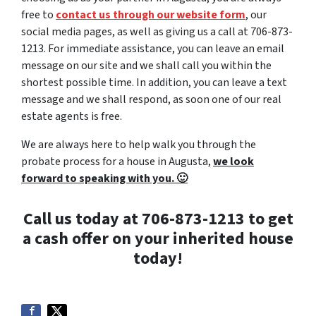
free to
contact us through our website form
, our
social media pages, as well as giving us a call at 706-873-
1213. For immediate assistance, you can leave an email
message on our site and we shall call you within the
shortest possible time. In addition, you can leave a text
message and we shall respond, as soon one of our real
estate agents is free.
We are always here to help walk you through the
probate process for a house in Augusta,
we look
forward to speaking with you. 🙂
Call us today at 706-873-1213 to get
a cash offer on your inherited house
today!