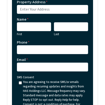
Property Address
*
Name
*
First
Last
Phone
*
Email
*
SMS Consent
You are agreeing to receive SMS/or emails
regarding recurring updates and insights from
HAS Holdings LLC. Message frequency may vary.
Standard message and data rates may apply.
Reply STOP to opt out. Reply Help for help.
Consent is not a condition of purchase. For