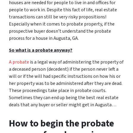
houses are needed for people to live in and offices for
people to work in. Despite this fact of life, real estate
transactions can still be very risky propositions!
Especially when it comes to probate property, if the
prospective buyer doesn’t understand
the probate
process for a house in Augusta, GA.
So what is a probate anyway?
A probate
is a legal way of administering the property of
a deceased person (decedent) if the person never left a
will or if the will had specific instructions on how his or
her property was to be administered after they are dead.
These proceedings take place in probate courts.
Sometimes they can end up being the best real estate
deals that any buyer or seller might get in Augusta…
How to begin the probate