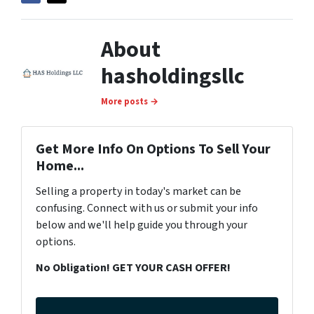
About
hasholdingsllc
More posts →
Get More Info On Options To Sell Your
Home...
Selling a property in today's market can be
confusing. Connect with us or submit your info
below and we'll help guide you through your
options.
No Obligation! GET YOUR CASH OFFER!