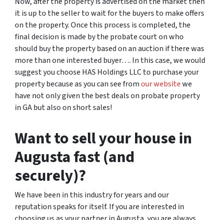
Now, after the property is advertised on the market then
it is up to the seller to wait for the buyers to make offers
on the property. Once this process is completed, the
final decision is made by the probate court on who
should buy the property based on an auction if there was
more than one interested buyer…. In this case, we would
suggest you choose HAS Holdings LLC to purchase your
property because as you can see from
our website
we
have not only given the best deals on probate property
in GA but also on short sales!
Want to sell your house in
Augusta fast (and
securely)?
We have been in this industry for years and our
reputation speaks for itself. If you are interested in
choosing us as your partner in Augusta, you are always