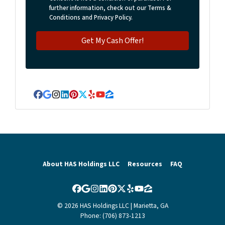
further information, check out our Terms &
Conditions and Privacy Policy.
Facebook
Google Business
Instagram
LinkedIn
Pinterest
Twitter
Yelp
YouTube
Zillow
About HAS Holdings LLC
Resources
FAQ
Facebook
Google Business
Instagram
LinkedIn
Pinterest
Twitter
Yelp
YouTube
Zillow
© 2026 HAS Holdings LLC | Marietta, GA
Phone: (706) 873-1213