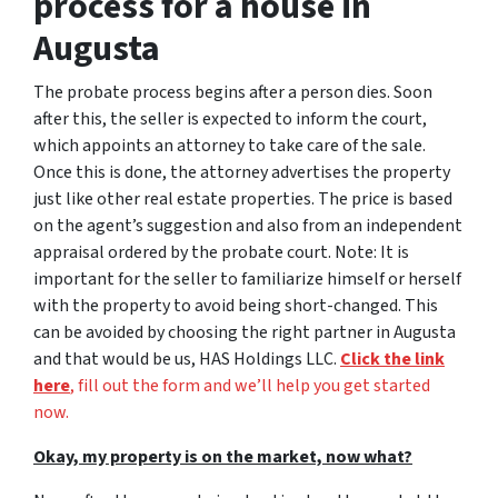
process for a house in
Augusta
The probate process begins after a person dies. Soon
after this, the seller is expected to inform the court,
which appoints an attorney to take care of the sale.
Once this is done, the attorney advertises the property
just like other real estate properties. The price is based
on the agent’s suggestion and also from an independent
appraisal ordered by the probate court. Note: It is
important for the seller to familiarize himself or herself
with the property to avoid being short-changed. This
can be avoided by choosing the right partner in Augusta
and that would be us, HAS Holdings LLC.
Click the link
here
, fill out the form and we’ll help you get started
now.
Okay, my property is on the market, now what?