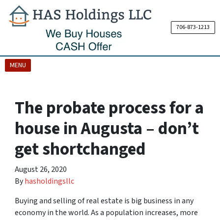
706-873-1213
OPEN MENU
MENU
The probate process for a
house in Augusta – don’t
get shortchanged
August 26, 2020
By
hasholdingsllc
Buying and selling of real estate is big business in any
economy in the world. As a population increases, more