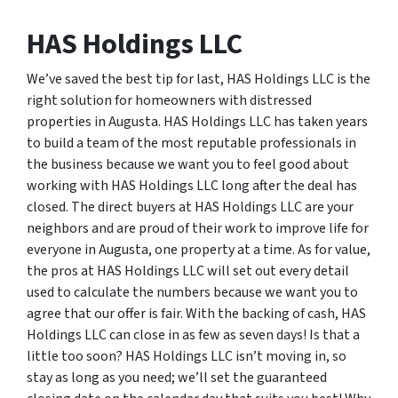
HAS Holdings LLC
We’ve saved the best tip for last, HAS Holdings LLC is the
right solution for homeowners with distressed
properties in Augusta. HAS Holdings LLC has taken years
to build a team of the most reputable professionals in
the business because we want you to feel good about
working with HAS Holdings LLC long after the deal has
closed. The direct buyers at HAS Holdings LLC are your
neighbors and are proud of their work to improve life for
everyone in Augusta, one property at a time. As for value,
the pros at HAS Holdings LLC will set out every detail
used to calculate the numbers because we want you to
agree that our offer is fair. With the backing of cash, HAS
Holdings LLC can close in as few as seven days! Is that a
little too soon? HAS Holdings LLC isn’t moving in, so
stay as long as you need; we’ll set the guaranteed