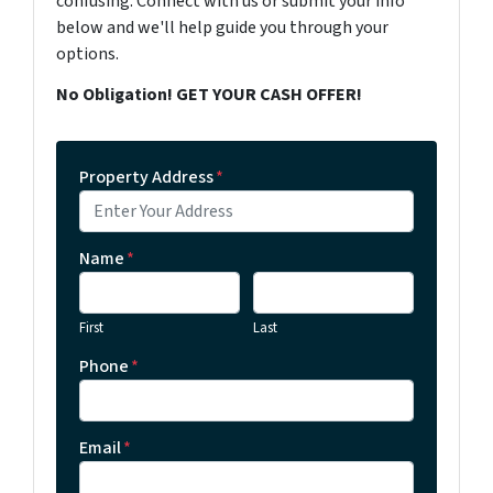
confusing. Connect with us or submit your info
below and we'll help guide you through your
options.
No Obligation! GET YOUR CASH OFFER!
Property Address
*
Name
*
First
Last
Phone
*
Email
*