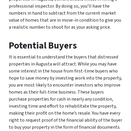
professional inspector. By doing so, you’ll have the
numbers in hand to subtract from the current market
value of homes that are in move-in condition to give you
a realistic number to shoot for as your asking price.
Potential Buyers
It is essential to understand the buyers that distressed
properties in Augusta will attract. While you may have
some interest in the house from first-time buyers who
hope to save money by investing work into the property,
you are most likely to encounter investors who improve
homes as their full-time business. These buyers
purchase properties for cash in nearly any condition,
investing time and effort to rehabilitate the property,
making their profit on the home’s resale. You have every
right to request proof of the financial ability of the buyer
to buy your property in the form of financial documents.