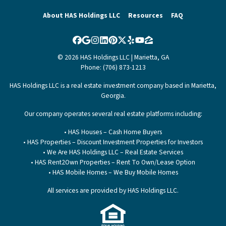
About HAS Holdings LLC
Resources
FAQ
Facebook
Google Business
Instagram
LinkedIn
Pinterest
Twitter
Yelp
YouTube
Zillow
© 2026 HAS Holdings LLC | Marietta, GA
Phone: (706) 873-1213
HAS Holdings LLC is a real estate investment company based in Marietta,
Georgia.
Our company operates several real estate platforms including:
• HAS Houses – Cash Home Buyers
• HAS Properties – Discount Investment Properties for Investors
• We Are HAS Holdings LLC – Real Estate Services
• HAS Rent2Own Properties – Rent To Own/Lease Option
• HAS Mobile Homes – We Buy Mobile Homes
All services are provided by HAS Holdings LLC.