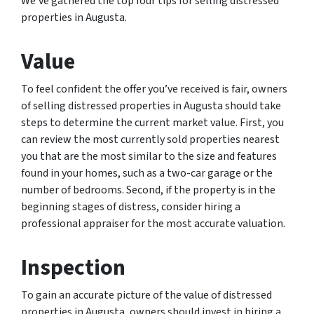
We’ve gathered the top four tips for selling distressed
properties in Augusta.
Value
To feel confident the offer you’ve received is fair, owners
of selling distressed properties in Augusta should take
steps to determine the current market value. First, you
can review the most currently sold properties nearest
you that are the most similar to the size and features
found in your homes, such as a two-car garage or the
number of bedrooms. Second, if the property is in the
beginning stages of distress, consider hiring a
professional appraiser for the most accurate valuation.
Inspection
To gain an accurate picture of the value of distressed
properties in Augusta, owners should invest in hiring a