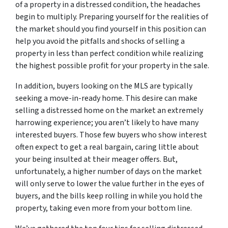
of a property in a distressed condition, the headaches
begin to multiply. Preparing yourself for the realities of
the market should you find yourself in this position can
help you avoid the pitfalls and shocks of selling a
property in less than perfect condition while realizing
the highest possible profit for your property in the sale.
In addition, buyers looking on the MLS are typically
seeking a move-in-ready home. This desire can make
selling a distressed home on the market an extremely
harrowing experience; you aren’t likely to have many
interested buyers. Those few buyers who show interest
often expect to get a real bargain, caring little about
your being insulted at their meager offers. But,
unfortunately, a higher number of days on the market
will only serve to lower the value further in the eyes of
buyers, and the bills keep rolling in while you hold the
property, taking even more from your bottom line.