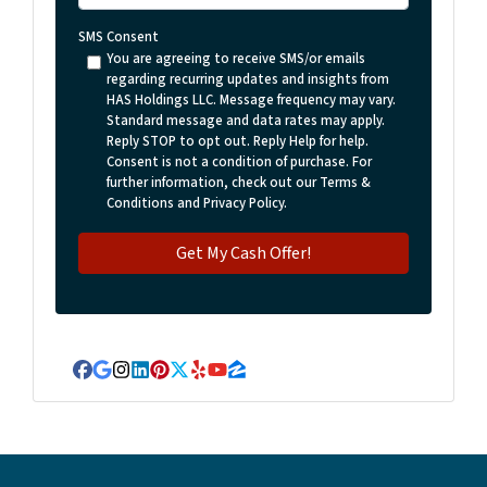
SMS Consent
You are agreeing to receive SMS/or emails
regarding recurring updates and insights from
HAS Holdings LLC. Message frequency may vary.
Standard message and data rates may apply.
Reply STOP to opt out. Reply Help for help.
Consent is not a condition of purchase. For
further information, check out our Terms &
Conditions and Privacy Policy.
Facebook
Google Business
Instagram
LinkedIn
Pinterest
Twitter
Yelp
YouTube
Zillow