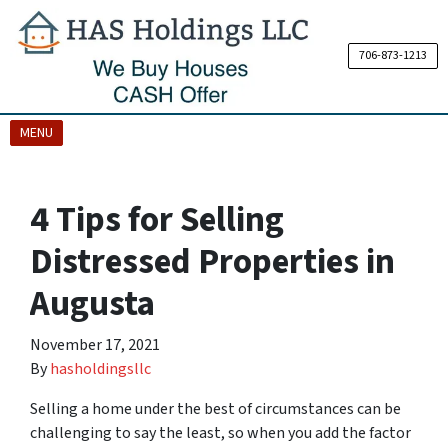
706-873-1213
OPEN MENU
MENU
4 Tips for Selling
Distressed Properties in
Augusta
November 17, 2021
By
hasholdingsllc
Selling a home under the best of circumstances can be
challenging to say the least, so when you add the factor