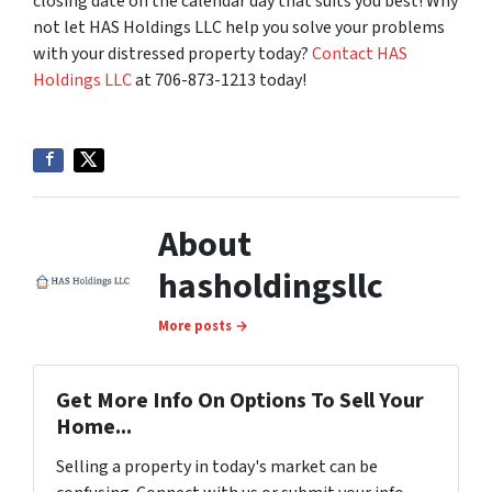
closing date on the calendar day that suits you best! Why
not let HAS Holdings LLC help you solve your problems
with your distressed property today?
Contact HAS
Holdings LLC
at 706-873-1213 today!
About
hasholdingsllc
More posts →
Get More Info On Options To Sell Your
Home...
Selling a property in today's market can be