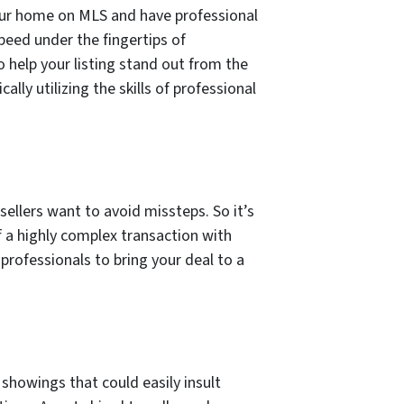
your home on MLS and have professional
peed under the fingertips of
help your listing stand out from the
lly utilizing the skills of professional
sellers want to avoid missteps. So it’s
f a highly complex transaction with
professionals to bring your deal to a
showings that could easily insult