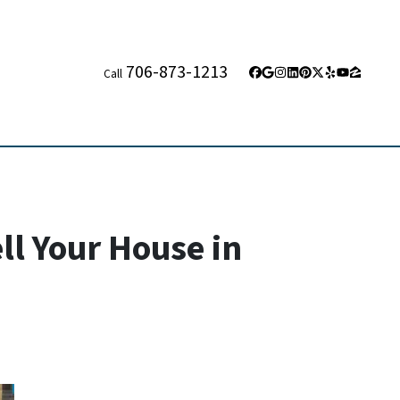
706-873-1213
Call
Facebook
Google Business
Instagram
LinkedIn
Pinterest
Twitter
Yelp
YouTube
Zillow
ll Your House in