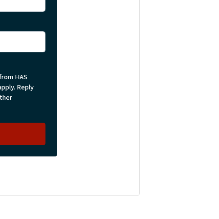
 from HAS
pply. Reply
rther