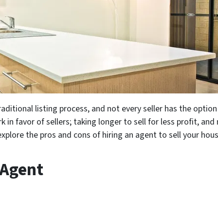
aditional listing process, and not every seller has the option
 in favor of sellers; taking longer to sell for less profit, an
explore the pros and cons of hiring an agent to sell your hou
 Agent