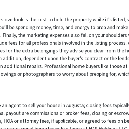
s overlook is the cost to hold the property while it’s listed, 
 you’ll be spending money, time, and energy to prep and mak
Finally, the marketing expenses also fall on your shoulders 
e fees for all professionals involved in the listing process. 
ses for the extra belongings they advise you clear from the h
In addition, dependent upon the buyer’s contract or the lend
additional repairs. Professional home buyers like those at
 showings or photographers to worry about prepping for, whi
e an agent to sell your house in Augusta; closing fees typical
al payout are commissions or broker fees, closing or escrow f
 HOA or attorney fees, if applicable, or agreed to fees on be
to a professional home buyer like those at HAS Holdings LLC, 