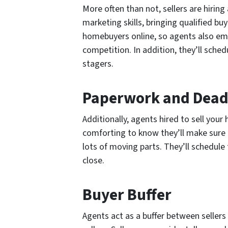
More often than not, sellers are hirin
marketing skills, bringing qualified b
homebuyers online, so agents also emp
competition. In addition, they’ll schedu
stagers.
Paperwork and Dead
Additionally, agents hired to sell your
comforting to know they’ll make sure t
lots of moving parts. They’ll schedule
close.
Buyer Buffer
Agents act as a buffer between seller