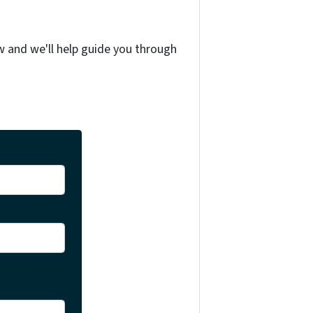
w and we'll help guide you through