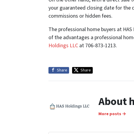
your guaranteed closing date for the 
commissions or hidden fees.
The professional home buyers at HAS Ho
of the advantages a professional home
Holdings LLC
at 706-873-1213.
Share
Share
About h
More posts →