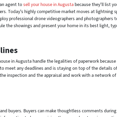
g an agent to
sell your house in Augusta
because they’ll list 
uyers. Today’s highly competitive market moves at lightning s
loy professional drone videographers and photographers to 
le the showings and present your home in its best light, typica
lines
 house in Augusta handle the legalities of paperwork because 
o meet any deadlines and is staying on top of the details o
 the inspection and the appraisal and work with a network of 
s and buyers. Buyers can make thoughtless comments during 