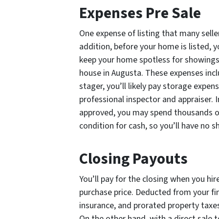
Expenses Pre Sale
One expense of listing that many seller
addition, before your home is listed,
keep your home spotless for showings. 
house in Augusta. These expenses includ
stager, you’ll likely pay storage expen
professional inspector and appraiser. 
approved, you may spend thousands on 
condition for cash, so you’ll have no
Closing Payouts
You’ll pay for the closing when you hir
purchase price. Deducted from your fin
insurance, and prorated property taxes,
On the other hand, with a direct sale 