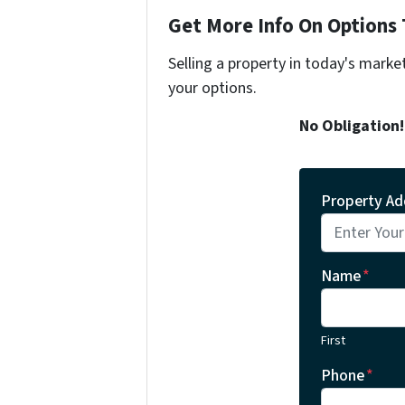
Get More Info On Options 
Selling a property in today's marke
your options.
No Obligation
Property Ad
Name
*
First
Phone
*