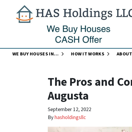
OPEN SUBMENU
OPEN SUB
WE BUY HOUSES IN…
HOW IT WORKS
ABOUT
The Pros and Con
Augusta
September 12, 2022
By
hasholdingsllc