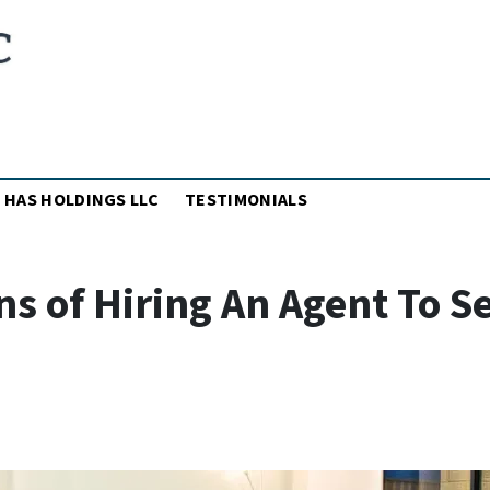
MENU
 HAS HOLDINGS LLC
TESTIMONIALS
s of Hiring An Agent To Se