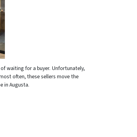
 of waiting for a buyer. Unfortunately,
d most often, these sellers move the
se in Augusta.