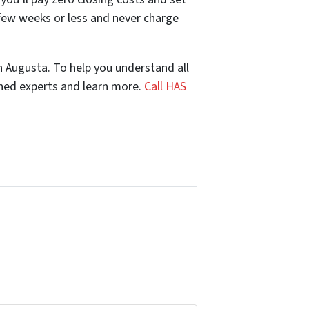
few weeks or less and never charge
n Augusta. To help you understand all
oned experts and learn more.
Call HAS