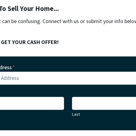
To Sell Your Home...
t can be confusing. Connect with us or submit your info belo
! GET YOUR CASH OFFER!
dress
*
Last