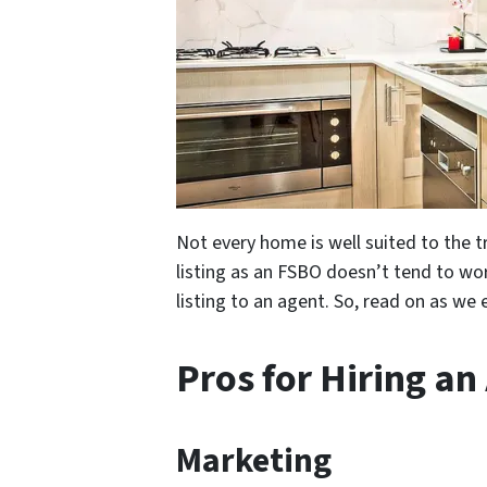
Not every home is well suited to the tr
listing as an FSBO doesn’t tend to work
listing to an agent. So, read on as we 
Pros for Hiring an
Marketing