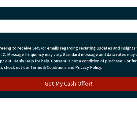
reeing to receive SMS/or emails regarding recurring updates and insights
LLC. Message frequency may vary. Standard message and data rates may a
t out. Reply Help for help. Consent is not a condition of purchase. For fu
n, check out our Terms & Conditions and Privacy Policy.