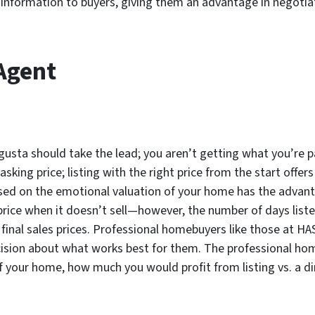
al information to buyers, giving them an advantage in negotia
 Agent
ugusta should take the lead; you aren’t getting what you’re 
sking price; listing with the right price from the start offer
sed on the emotional valuation of your home has the advantag
price when it doesn’t sell—however, the number of days lis
final sales prices. Professional homebuyers like those at HAS
sion about what works best for them. The professional hom
 of your home, how much you would profit from listing vs. a 