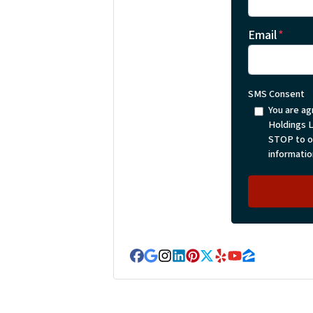
Email
*
SMS Consent
You are ag
Holdings 
STOP to op
informatio
Facebook
Google Business
Instagram
LinkedIn
Pinterest
Twitter
Yelp
YouTube
Zillow