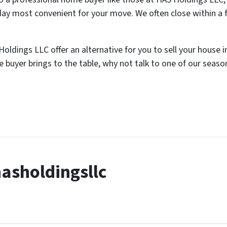
day most convenient for your move. We often close within a 
ldings LLC offer an alternative for you to sell your house i
 buyer brings to the table, why not talk to one of our seas
asholdingsllc