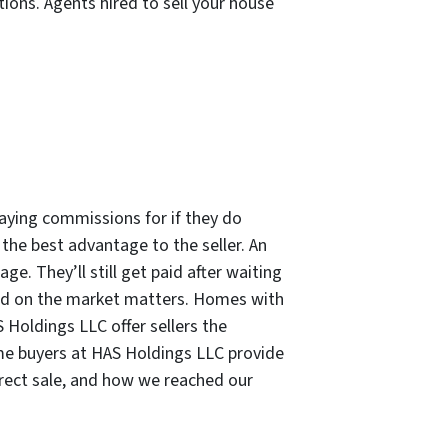
tions. Agents hired to sell your house
paying commissions for if they do
s the best advantage to the seller. An
e. They’ll still get paid after waiting
ted on the market matters. Homes with
 Holdings LLC offer sellers the
e buyers at HAS Holdings LLC provide
direct sale, and how we reached our