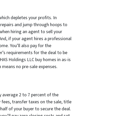
which depletes your profits. In
e repairs and jump through hoops to
when hiring an agent to sell your
And, if your agent hires a professional
ome. You’ll also pay for the
er’s requirements for the deal to be
 HAS Holdings LLC buy homes in as-is
ch means no pre-sale expenses.
ly average 2 to 7 percent of the
ees, transfer taxes on the sale, title
half of your buyer to secure the deal.
you’ll pay zero closing costs and set