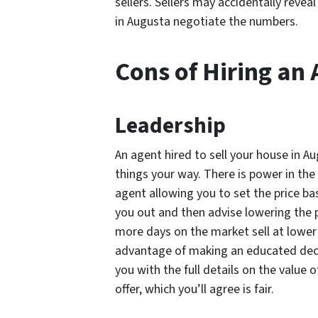
sellers. Sellers may accidentally reve
in Augusta negotiate the numbers.
Cons of Hiring an
Leadership
An agent hired to sell your house in A
things your way. There is power in the a
agent allowing you to set the price ba
you out and then advise lowering the 
more days on the market sell at lower 
advantage of making an educated deci
you with the full details on the value
offer, which you’ll agree is fair.