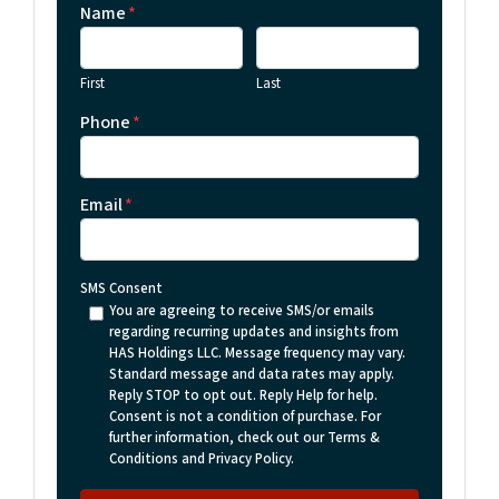
Name
*
First
Last
Phone
*
Email
*
SMS Consent
You are agreeing to receive SMS/or emails
regarding recurring updates and insights from
HAS Holdings LLC. Message frequency may vary.
Standard message and data rates may apply.
Reply STOP to opt out. Reply Help for help.
Consent is not a condition of purchase. For
further information, check out our Terms &
Conditions and Privacy Policy.