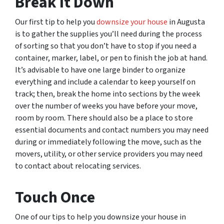
Break It Down
Our first tip to help you
downsize your house
in Augusta
is to gather the supplies you’ll need during the process
of sorting so that you don’t have to stop if you need a
container, marker, label, or pen to finish the job at hand.
It’s advisable to have one large binder to organize
everything and include a calendar to keep yourself on
track; then, break the home into sections by the week
over the number of weeks you have before your move,
room by room. There should also be a place to store
essential documents and contact numbers you may need
during or immediately following the move, such as the
movers, utility, or other service providers you may need
to contact about relocating services.
Touch Once
One of our tips to help you downsize your house in