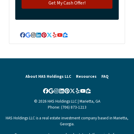
Facebook
Google Business
Instagram
LinkedIn
Pinterest
Twitter
Yelp
YouTube
Zillow
About HAS Holdings LLC
Resources
FAQ
Facebook
Google Business
Instagram
LinkedIn
Pinterest
Twitter
Yelp
YouTube
Zillow
© 2026 HAS Holdings LLC | Marietta, GA
Phone: (706) 873-1213
HAS Holdings LLC is a real estate investment company based in Marietta,
Georgia.