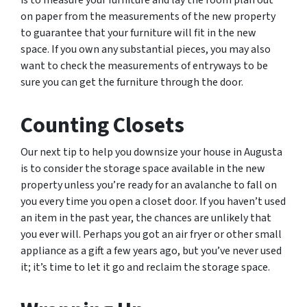
is to measure your furniture and lay the room plan out
on paper from the measurements of the new property
to guarantee that your furniture will fit in the new
space. If you own any substantial pieces, you may also
want to check the measurements of entryways to be
sure you can get the furniture through the door.
Counting Closets
Our next tip to help you downsize your house in Augusta
is to consider the storage space available in the new
property unless you’re ready for an avalanche to fall on
you every time you open a closet door. If you haven’t used
an item in the past year, the chances are unlikely that
you ever will. Perhaps you got an air fryer or other small
appliance as a gift a few years ago, but you’ve never used
it; it’s time to let it go and reclaim the storage space.