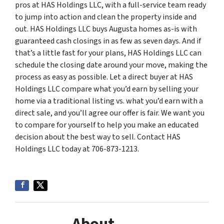
pros at HAS Holdings LLC, with a full-service team ready
to jump into action and clean the property inside and
out. HAS Holdings LLC buys Augusta homes as-is with
guaranteed cash closings in as few as seven days. And if
that’s a little fast for your plans, HAS Holdings LLC can
schedule the closing date around your move, making the
process as easy as possible. Let a direct buyer at HAS
Holdings LLC compare what you’d earn by selling your
home via a traditional listing vs. what you’d earn with a
direct sale, and you’ll agree our offer is fair. We want you
to compare for yourself to help you make an educated
decision about the best way to sell. Contact HAS
Holdings LLC today at 706-873-1213.