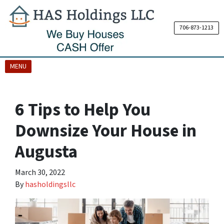
706-873-1213
OPEN MENU
MENU
6 Tips to Help You
Downsize Your House in
Augusta
March 30, 2022
By
hasholdingsllc