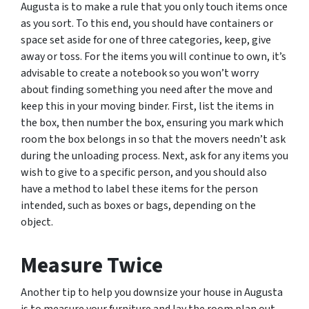
Augusta is to make a rule that you only touch items once
as you sort. To this end, you should have containers or
space set aside for one of three categories, keep, give
away or toss. For the items you will continue to own, it’s
advisable to create a notebook so you won’t worry
about finding something you need after the move and
keep this in your moving binder. First, list the items in
the box, then number the box, ensuring you mark which
room the box belongs in so that the movers needn’t ask
during the unloading process. Next, ask for any items you
wish to give to a specific person, and you should also
have a method to label these items for the person
intended, such as boxes or bags, depending on the
object.
Measure Twice
Another tip to help you downsize your house in Augusta