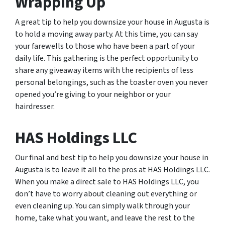
Wrapping Up
A great tip to help you downsize your house in Augusta is
to hold a moving away party. At this time, you can say
your farewells to those who have been a part of your
daily life. This gathering is the perfect opportunity to
share any giveaway items with the recipients of less
personal belongings, such as the toaster oven you never
opened you’re giving to your neighbor or your
hairdresser.
HAS Holdings LLC
Our final and best tip to help you downsize your house in
Augusta is to leave it all to the pros at HAS Holdings LLC.
When you make a direct sale to HAS Holdings LLC, you
don’t have to worry about cleaning out everything or
even cleaning up. You can simply walk through your
home, take what you want, and leave the rest to the