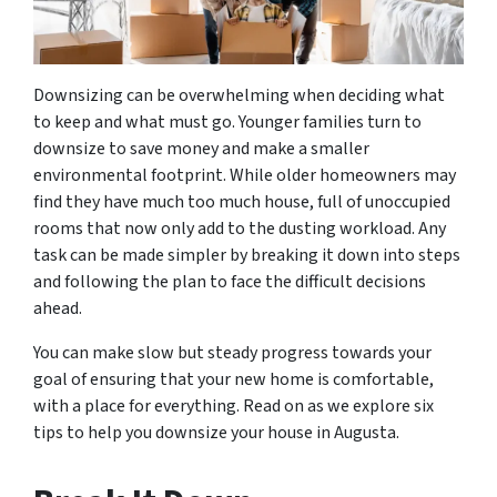
Downsizing can be overwhelming when deciding what
to keep and what must go. Younger families turn to
downsize to save money and make a smaller
environmental footprint. While older homeowners may
find they have much too much house, full of unoccupied
rooms that now only add to the dusting workload. Any
task can be made simpler by breaking it down into steps
and following the plan to face the difficult decisions
ahead.
You can make slow but steady progress towards your
goal of ensuring that your new home is comfortable,
with a place for everything. Read on as we explore six
tips to help you downsize your house in Augusta.