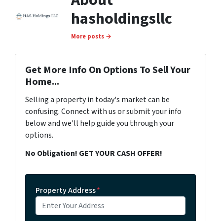
About
hasholdingsllc
More posts →
Get More Info On Options To Sell Your
Home...
Selling a property in today's market can be
confusing. Connect with us or submit your info
below and we'll help guide you through your
options.
No Obligation! GET YOUR CASH OFFER!
Property Address
*