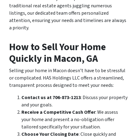
traditional real estate agents juggling numerous
listings, our dedicated team offers personalized
attention, ensuring your needs and timelines are always
a priority.
How to Sell Your Home
Quickly in Macon, GA
Selling your home in Macon doesn’t have to be stressful
or complicated. HAS Holdings LLC offers a streamlined,
transparent process designed to meet your needs:
Contact us at 706-873-1213
: Discuss your property
and your goals.
Receive a Competitive Cash Offer
: We assess
your home and present a no-obligation offer
tailored specifically for your situation.
Choose Your Closing Date
: Close quickly and