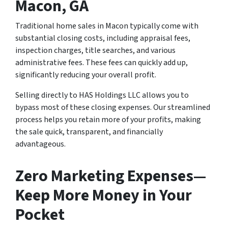
Macon, GA
Traditional home sales in Macon typically come with
substantial closing costs, including appraisal fees,
inspection charges, title searches, and various
administrative fees. These fees can quickly add up,
significantly reducing your overall profit.
Selling directly to HAS Holdings LLC allows you to
bypass most of these closing expenses. Our streamlined
process helps you retain more of your profits, making
the sale quick, transparent, and financially
advantageous.
Zero Marketing Expenses—
Keep More Money in Your
Pocket