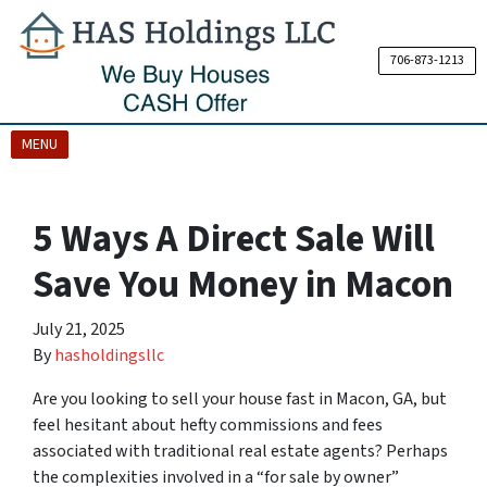
706-873-1213
OPEN MENU
MENU
5 Ways A Direct Sale Will
Save You Money in Macon
July 21, 2025
By
hasholdingsllc
Are you looking to sell your house fast in Macon, GA, but
feel hesitant about hefty commissions and fees
associated with traditional real estate agents? Perhaps
the complexities involved in a “for sale by owner”