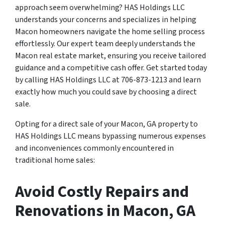
approach seem overwhelming? HAS Holdings LLC
understands your concerns and specializes in helping
Macon homeowners navigate the home selling process
effortlessly. Our expert team deeply understands the
Macon real estate market, ensuring you receive tailored
guidance and a competitive cash offer. Get started today
by calling HAS Holdings LLC at 706-873-1213 and learn
exactly how much you could save by choosing a direct
sale.
Opting for a direct sale of your Macon, GA property to
HAS Holdings LLC means bypassing numerous expenses
and inconveniences commonly encountered in
traditional home sales:
Avoid Costly Repairs and
Renovations in Macon, GA