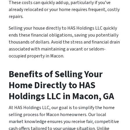
These costs can quickly add up, particularly if you’ve
already relocated or your home requires frequent, costly
repairs.
Selling your house directly to HAS Holdings LLC quickly
ends these financial obligations, saving you potentially
thousands of dollars. Avoid the stress and financial drain
associated with maintaining a vacant or seldom-
occupied property in Macon.
Benefits of Selling Your
Home Directly to HAS
Holdings LLC in Macon, GA
At HAS Holdings LLC, our goal is to simplify the home
selling process for Macon homeowners. Our local
market knowledge ensures you receive fair, competitive
cash offers tailored to your unique situation. Unlike