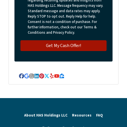
regarding recurring updates and insights from
HAS Holdings LLC. Message frequency may vary.
Standard message and data rates may apply.
Reply STOP to opt out. Reply Help for help.
Consent is not a condition of purchase. For
further information, check out our Terms &
Conditions and Privacy Policy.
Facebook
Google Business
Instagram
LinkedIn
Pinterest
Twitter
Yelp
YouTube
Zillow
About HAS Holdings LLC
Resources
FAQ