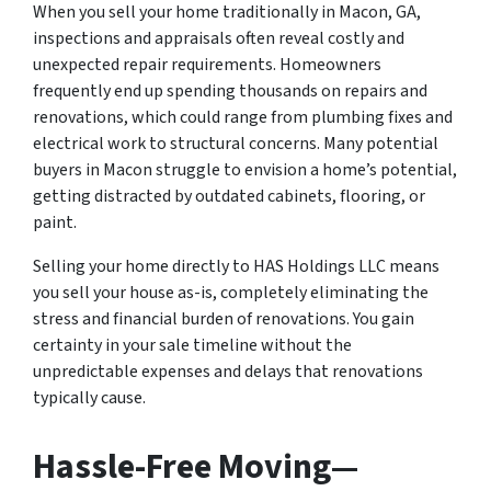
When you sell your home traditionally in Macon, GA,
inspections and appraisals often reveal costly and
unexpected repair requirements. Homeowners
frequently end up spending thousands on repairs and
renovations, which could range from plumbing fixes and
electrical work to structural concerns. Many potential
buyers in Macon struggle to envision a home’s potential,
getting distracted by outdated cabinets, flooring, or
paint.
Selling your home directly to HAS Holdings LLC means
you sell your house as-is, completely eliminating the
stress and financial burden of renovations. You gain
certainty in your sale timeline without the
unpredictable expenses and delays that renovations
typically cause.
Hassle-Free Moving—