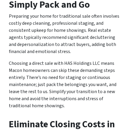
Simply Pack and Go
Preparing your home for traditional sale often involves
costly deep cleaning, professional staging, and
consistent upkeep for home showings. Real estate
agents typically recommend significant decluttering
and depersonalization to attract buyers, adding both
financial and emotional stress.
Choosing a direct sale with HAS Holdings LLC means
Macon homeowners can skip these demanding steps
entirely. There’s no need for staging or continuous
maintenance; just pack the belongings you want, and
leave the rest to us. Simplify your transition to a new
home and avoid the interruptions and stress of
traditional home showings.
Eliminate Closing Costs in