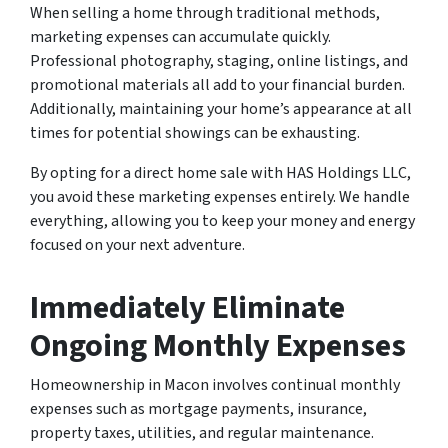
When selling a home through traditional methods,
marketing expenses can accumulate quickly.
Professional photography, staging, online listings, and
promotional materials all add to your financial burden.
Additionally, maintaining your home’s appearance at all
times for potential showings can be exhausting.
By opting for a direct home sale with HAS Holdings LLC,
you avoid these marketing expenses entirely. We handle
everything, allowing you to keep your money and energy
focused on your next adventure.
Immediately Eliminate
Ongoing Monthly Expenses
Homeownership in Macon involves continual monthly
expenses such as mortgage payments, insurance,
property taxes, utilities, and regular maintenance.