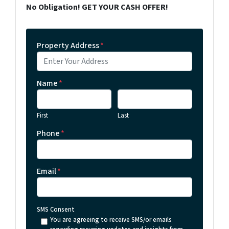
No Obligation! GET YOUR CASH OFFER!
Property Address
*
Name
*
First
Last
Phone
*
Email
*
SMS Consent
You are agreeing to receive SMS/or emails