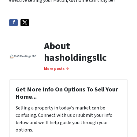
effective selling your Macon, GA home can truly be!
About
hasholdingsllc
More posts →
Get More Info On Options To Sell Your
Home...
Selling a property in today's market can be
confusing. Connect with us or submit your info
below and we'll help guide you through your
options.