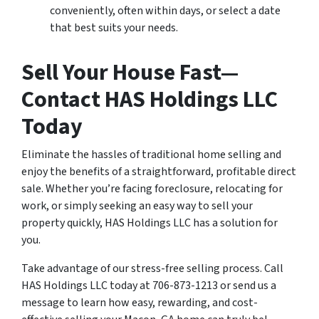
conveniently, often within days, or select a date
that best suits your needs.
Sell Your House Fast—
Contact HAS Holdings LLC
Today
Eliminate the hassles of traditional home selling and
enjoy the benefits of a straightforward, profitable direct
sale. Whether you’re facing foreclosure, relocating for
work, or simply seeking an easy way to sell your
property quickly, HAS Holdings LLC has a solution for
you.
Take advantage of our stress-free selling process. Call
HAS Holdings LLC today at 706-873-1213 or send us a
message to learn how easy, rewarding, and cost-