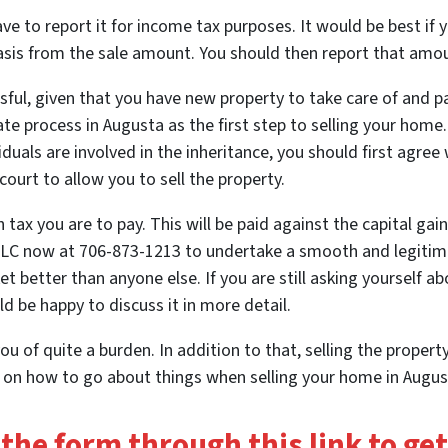
e to report it for income tax purposes. It would be best if yo
basis from the sale amount. You should then report that amou
ful, given that you have new property to take care of and p
ate process in Augusta
as the first step to selling your home
iduals are involved in the inheritance, you should first agree
court to allow you to sell the property.
ax you are to pay. This will be paid against the capital gain
LLC now at 706-873-1213 to undertake a smooth and legitima
 better than anyone else. If you are still asking yourself 
d be happy to discuss it in more detail.
ou of quite a burden. In addition to that, selling the property
s on how to go about things when selling your home in August
t the form through this link to ge