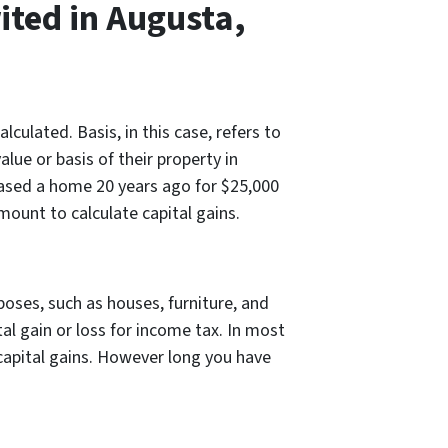
ited in Augusta,
ulated. Basis, in this case, refers to
alue or basis of their property in
chased a home 20 years ago for $25,000
mount to calculate capital gains.
poses, such as houses, furniture, and
al gain or loss for income tax. In most
 capital gains. However long you have