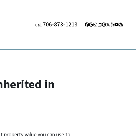
706-873-1213
Call
Facebook
Google Business
Instagram
LinkedIn
Pinterest
Twitter
Yelp
YouTube
Zillow
nherited in
at property value you can use to