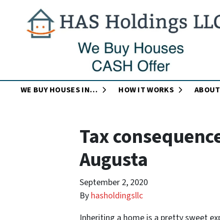
OPEN SUBMENU
OPEN SUB
WE BUY HOUSES IN…
HOW IT WORKS
ABOUT
Tax consequences
Augusta
September 2, 2020
By
hasholdingsllc
Inheriting a home is a pretty sweet ex