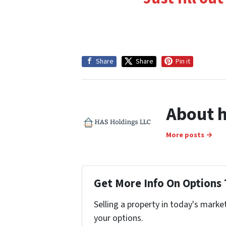
Share
Share
Pin it
About h
More posts →
Get More Info On Options 
Selling a property in today's marke
your options.