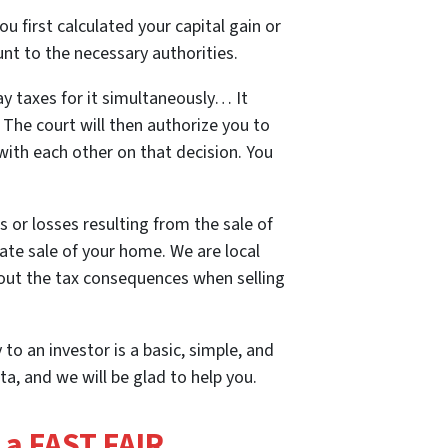
u first calculated your capital gain or
nt to the necessary authorities.
ay taxes for it simultaneously… It
. The court will then authorize you to
 with each other on that decision. You
s or losses resulting from the sale of
te sale of your home. We are local
about the tax consequences when selling
 to an investor is a basic, simple, and
a, and we will be glad to help you.
t a FAST FAIR