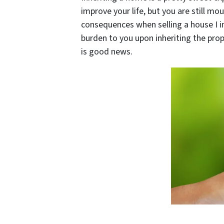
improve your life, but you are still mo
consequences when selling a house I i
burden to you upon inheriting the prop
is good news.