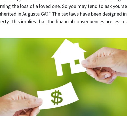
urning the loss of a loved one. So you may tend to ask yourself
nherited in Augusta GA
?” The tax laws have been designed in
erty. This implies that the financial consequences are less 