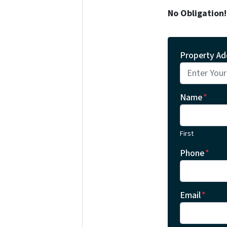
No Obligation
Property Ad
Name
*
First
Phone
*
Email
*