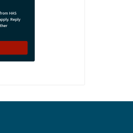
 from HAS
pply. Reply
rther