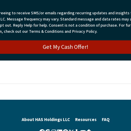
reeing to receive SMS/or emails regarding recurring updates and insights
LLC. Message frequency may vary. Standard message and data rates may a
t out. Reply Help for help. Consent is not a condition of purchase. For fu
n, check out our Terms & Conditions and Privacy Policy.
About HAS Holdings LLC
Resources
FAQ