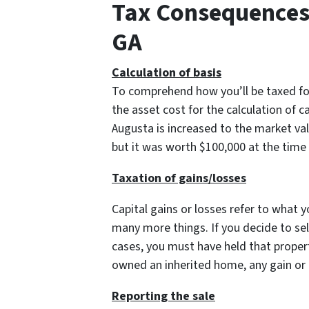
Tax Consequences 
GA
Calculation of basis
To comprehend how you’ll be taxed for 
the asset cost for the calculation of c
Augusta is increased to the market val
but it was worth $100,000 at the time 
Taxation of gains/losses
Capital gains or losses refer to what 
many more things. If you decide to sell
cases, you must have held that propert
owned an inherited home, any gain or lo
Reporting the sale