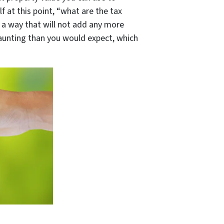
 at this point, “
what are the tax
 a way that will not add any more
daunting than you would expect, which