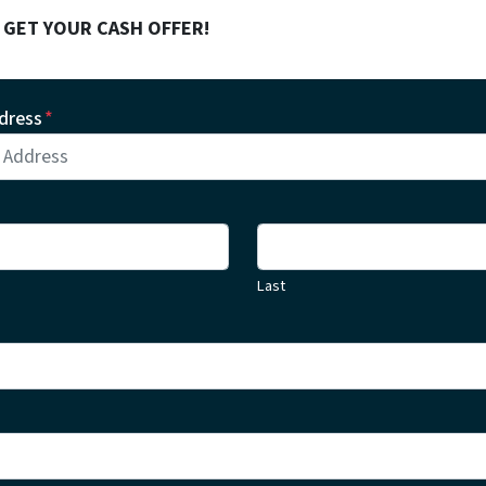
! GET YOUR CASH OFFER!
dress
*
Last