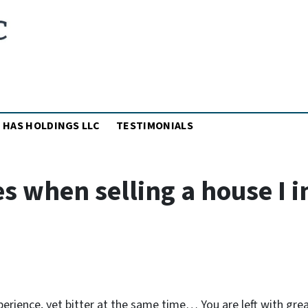
MENU
 HAS HOLDINGS LLC
TESTIMONIALS
 when selling a house I i
perience, yet bitter at the same time… You are left with gre