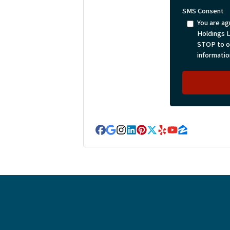
SMS Consent
You are ag
Holdings 
STOP to op
informatio
Facebook
Google Business
Instagram
LinkedIn
Pinterest
Twitter
Yelp
YouTube
Zillow