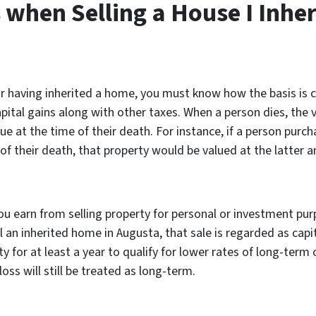
when Selling a House I Inher
having inherited a home, you must know how the basis is calc
apital gains along with other taxes. When a person dies, the v
ue at the time of their death. For instance, if a person pur
of their death, that property would be valued at the latter a
you earn from selling property for personal or investment pur
 an inherited home in Augusta, that sale is regarded as capit
y for at least a year to qualify for lower rates of long-term
ss will still be treated as long-term.