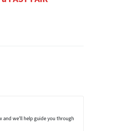
w and we'll help guide you through