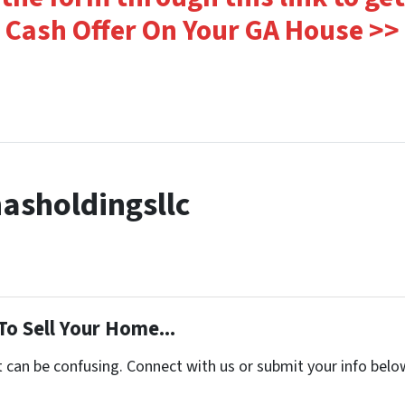
Cash Offer On Your GA House >>
asholdingsllc
To Sell Your Home...
t can be confusing. Connect with us or submit your info belo