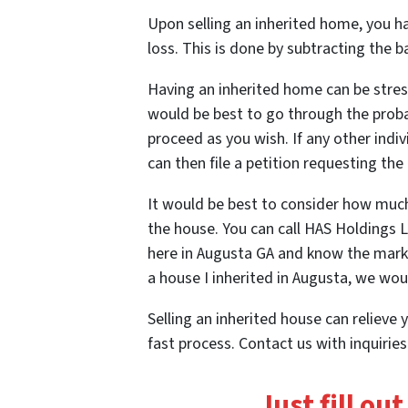
Upon selling an inherited home, you hav
loss. This is done by subtracting the 
Having an inherited home can be stress
would be best to go through
the prob
proceed as you wish. If any other indiv
can then file a petition requesting the 
It would be best to consider how much t
the house. You can call HAS Holdings 
here in Augusta GA and know the market
a house I inherited in Augusta, we woul
Selling an inherited house can relieve y
fast process. Contact us with inquirie
Just fill ou