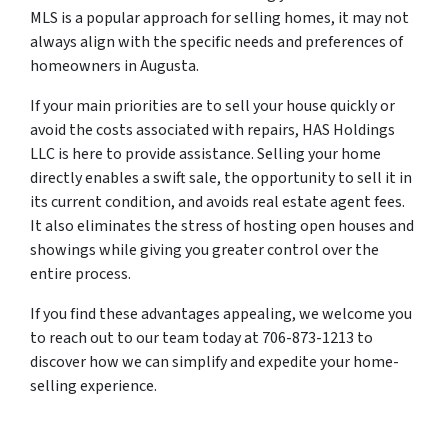
MLS is a popular approach for selling homes, it may not
always align with the specific needs and preferences of
homeowners in Augusta.
If your main priorities are to sell your house quickly or
avoid the costs associated with repairs, HAS Holdings
LLC is here to provide assistance. Selling your home
directly enables a swift sale, the opportunity to sell it in
its current condition, and avoids real estate agent fees.
It also eliminates the stress of hosting open houses and
showings while giving you greater control over the
entire process.
If you find these advantages appealing, we welcome you
to reach out to our team today at 706-873-1213 to
discover how we can simplify and expedite your home-
selling experience.