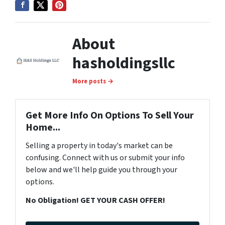
About
hasholdingsllc
More posts →
Get More Info On Options To Sell Your
Home...
Selling a property in today's market can be
confusing. Connect with us or submit your info
below and we'll help guide you through your
options.
No Obligation! GET YOUR CASH OFFER!