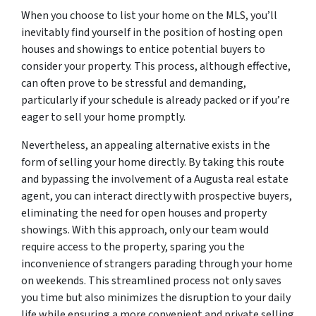
When you choose to list your home on the MLS, you’ll
inevitably find yourself in the position of hosting open
houses and showings to entice potential buyers to
consider your property. This process, although effective,
can often prove to be stressful and demanding,
particularly if your schedule is already packed or if you’re
eager to sell your home promptly.
Nevertheless, an appealing alternative exists in the
form of selling your home directly. By taking this route
and bypassing the involvement of a Augusta real estate
agent, you can interact directly with prospective buyers,
eliminating the need for open houses and property
showings. With this approach, only our team would
require access to the property, sparing you the
inconvenience of strangers parading through your home
on weekends. This streamlined process not only saves
you time but also minimizes the disruption to your daily
life while ensuring a more convenient and private selling