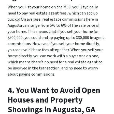
When you list your home on the MLS, you’ll typically
need to pay real estate agent fees, which can add up
quickly. On average, real estate commissions here in
Augusta can range from 5% to 6% of the sale price of
your home. This means that if you sell your home for
$500,000, you could end up paying up to $30,000 in agent
commissions. However, if you sell your home directly,
you can avoid these fees altogether. When you sell your
home directly, you can work with a buyer one on one,
which means there’s no need for a real estate agent to
be involved in the transaction, and no need to worry
about paying commissions.
4. You Want to Avoid Open
Houses and Property
Showings in Augusta, GA