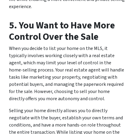
experience.
5. You Want to Have More
Control Over the Sale
When you decide to list your home on the MLS, it
typically involves working closely with a real estate
agent, which may limit your level of control in the
home-selling process. Your real estate agent will handle
tasks like marketing your property, negotiating with
potential buyers, and managing the paperwork required
for the sale. However, choosing to sell your home
directly offers you more autonomy and control.
Selling your home directly allows you to directly
negotiate with the buyer, establish your own terms and
conditions, and have a more hands-on role throughout
the entire transaction. While listing your home on the