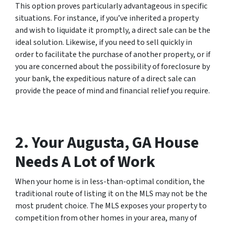
This option proves particularly advantageous in specific
situations. For instance, if you’ve inherited a property
and wish to liquidate it promptly, a direct sale can be the
ideal solution. Likewise, if you need to sell quickly in
order to facilitate the purchase of another property, or if
you are concerned about the possibility of foreclosure by
your bank, the expeditious nature of a direct sale can
provide the peace of mind and financial relief you require.
2. Your Augusta, GA House
Needs A Lot of Work
When your home is in less-than-optimal condition, the
traditional route of listing it on the MLS may not be the
most prudent choice. The MLS exposes your property to
competition from other homes in your area, many of