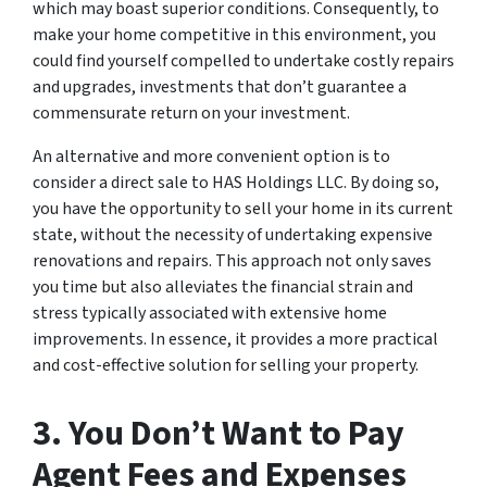
which may boast superior conditions. Consequently, to
make your home competitive in this environment, you
could find yourself compelled to undertake costly repairs
and upgrades, investments that don’t guarantee a
commensurate return on your investment.
An alternative and more convenient option is to
consider a direct sale to HAS Holdings LLC. By doing so,
you have the opportunity to sell your home in its current
state, without the necessity of undertaking expensive
renovations and repairs. This approach not only saves
you time but also alleviates the financial strain and
stress typically associated with extensive home
improvements. In essence, it provides a more practical
and cost-effective solution for selling your property.
3. You Don’t Want to Pay
Agent Fees and Expenses