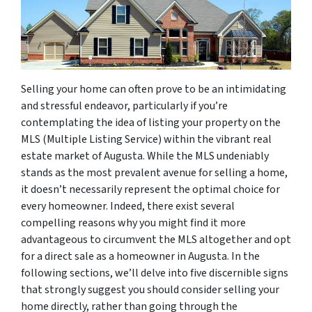
Selling your home can often prove to be an intimidating
and stressful endeavor, particularly if you’re
contemplating the idea of listing your property on the
MLS (Multiple Listing Service) within the vibrant real
estate market of Augusta. While the MLS undeniably
stands as the most prevalent avenue for selling a home,
it doesn’t necessarily represent the optimal choice for
every homeowner. Indeed, there exist several
compelling reasons why you might find it more
advantageous to circumvent the MLS altogether and opt
for a direct sale as a homeowner in Augusta. In the
following sections, we’ll delve into five discernible signs
that strongly suggest you should consider selling your
home directly, rather than going through the