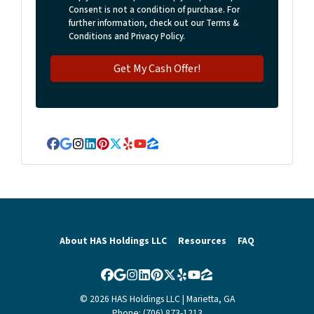
Consent is not a condition of purchase. For
further information, check out our Terms &
Conditions and Privacy Policy.
Facebook
Google Business
Instagram
LinkedIn
Pinterest
Twitter
Yelp
YouTube
Zillow
About HAS Holdings LLC
Resources
FAQ
Facebook
Google Business
Instagram
LinkedIn
Pinterest
Twitter
Yelp
YouTube
Zillow
© 2026 HAS Holdings LLC | Marietta, GA
Phone: (706) 873-1213