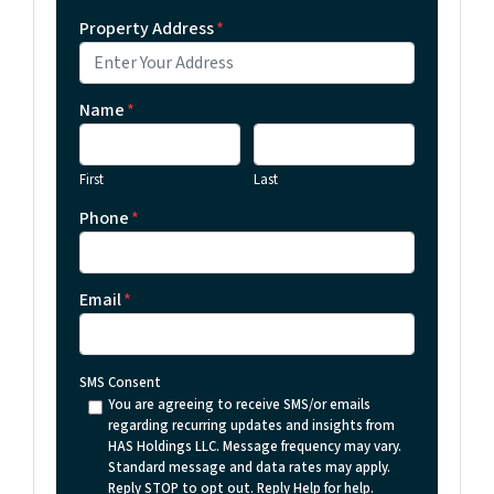
Property Address
*
Name
*
First
Last
Phone
*
Email
*
SMS Consent
You are agreeing to receive SMS/or emails
regarding recurring updates and insights from
HAS Holdings LLC. Message frequency may vary.
Standard message and data rates may apply.
Reply STOP to opt out. Reply Help for help.