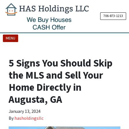
706-873-1213
OPEN MENU
MENU
5 Signs You Should Skip
the MLS and Sell Your
Home Directly in
Augusta, GA
January 13, 2024
By
hasholdingsllc