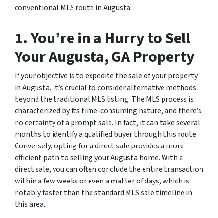
conventional MLS route in Augusta.
1. You’re in a Hurry to Sell
Your Augusta, GA Property
If your objective is to expedite the sale of your property
in Augusta, it’s crucial to consider alternative methods
beyond the traditional MLS listing. The MLS process is
characterized by its time-consuming nature, and there’s
no certainty of a prompt sale. In fact, it can take several
months to identify a qualified buyer through this route.
Conversely, opting for a direct sale provides a more
efficient path to selling your Augusta home. With a
direct sale, you can often conclude the entire transaction
within a few weeks or even a matter of days, which is
notably faster than the standard MLS sale timeline in
this area.